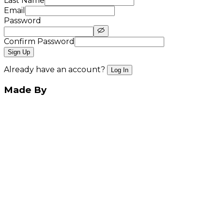
Last Name
Email
Password
Confirm Password
Sign Up
Already have an account?
Log In
Made By