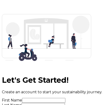
Let's Get Started!
Create an account to start your sustainability journey.
First Name