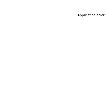
Application error: