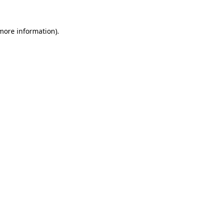
more information)
.